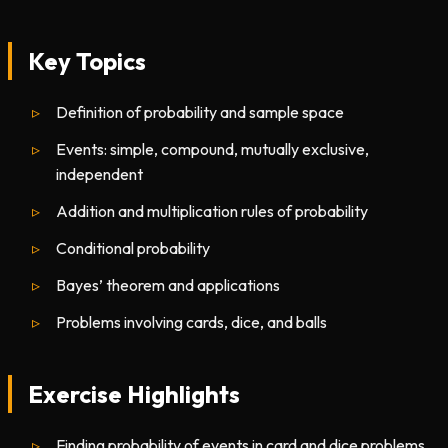
Key Topics
Definition of probability and sample space
Events: simple, compound, mutually exclusive,
independent
Addition and multiplication rules of probability
Conditional probability
Bayes’ theorem and applications
Problems involving cards, dice, and balls
Exercise Highlights
Finding probability of events in card and dice problems