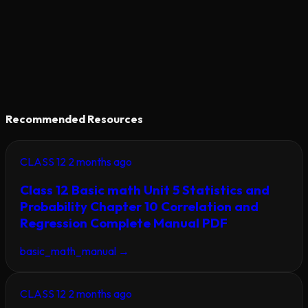
Recommended Resources
CLASS 12
2 months ago
Class 12 Basic math Unit 5 Statistics and
Probability Chapter 10 Correlation and
Regression Complete Manual PDF
basic_math_manual
→
CLASS 12
2 months ago