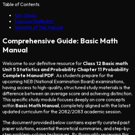
Table of Contents
Key Topics
Exercise Highlights
Benefits of This Manual
Comprehensive Guide: Basic Math
Manual
Welcome to our definitive resource for
Class 12 Basic math
Unit 5 Statistics and Probability Chapter 11 Probability
Complete Manual PDF
. As students prepare for the
upcoming NEB (National Examination Board) examinations,
having access to high-quality, structured study materials is the
difference between an average score and achieving distinction.
This specific study module focuses deeply on core concepts
within
Basic Math Manual
, completely aligned with the latest
updated curriculum for the 2082/2083 academic session.
The document provided below contains expertly curated past
paper solutions, essential theoretical summaries, and step-by-
step problem-solving techniques. By thoroughly reviewing this