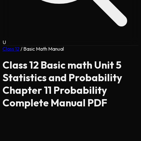
U
Class 12
/
Basic Math Manual
Class 12 Basic math Unit 5
Statistics and Probability
Chapter 11 Probability
Complete Manual PDF