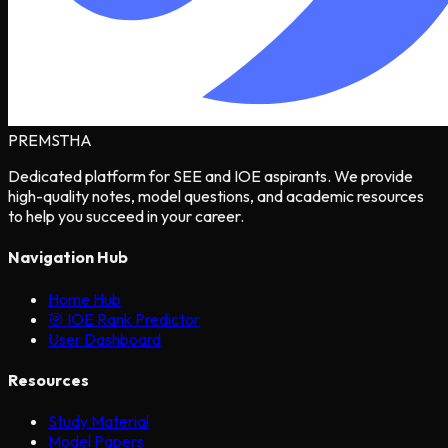
PREMSTHA
Dedicated platform for SEE and IOE aspirants. We provide
high-quality notes, model questions, and academic resources
to help you succeed in your career.
Navigation Hub
Home Hub
🎯 IOE Rank Predictor
User Dashboard
Resources
Study Material
Model Papers