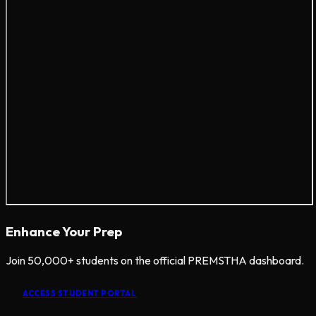
Enhance Your Prep
Join 50,000+ students on the official PREMSTHA dashboard.
ACCESS STUDENT PORTAL