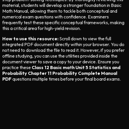
material, students will develop a stronger foundation in Basic
Math Manual, allowing them to tackle both conceptual and
numerical exam questions with confidence. Examiners
frequently test these specific conceptual frameworks, making
this a critical area for high-yield revision.
How to use this resource:
Scroll down to view the full
integrated PDF document directly within your browser. You do
not need to download the file to read it. However, if you prefer
offline studying, you can use the utilities provided inside the
document viewer to save a copy to your device. Ensure you
practice these
Class 12 Basic math Unit 5 Statistics and
Probability Chapter 11 Probability Complete Manual
PDF
questions multiple times before your final board exams.