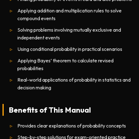
Applying addition and multiplication rules to solve
compound events
Solving problems involving mutually exclusive and
independent events
Using conditional probability in practical scenarios
Applying Bayes’ theorem to calculate revised
probabilities
Real-world applications of probability in statistics and
decision making
Benefits of This Manual
Provides clear explanations of probability concepts
Step-by-step solutions for exam-oriented practice