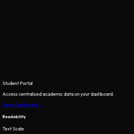
Student Portal
Access centralized academic data on your dashboard.
Open Dashboard →
Readability
Text Scale