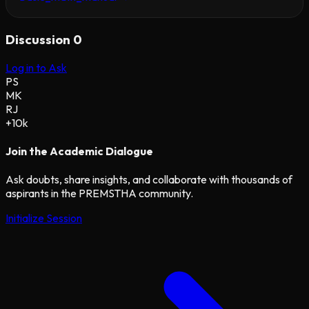
Discussion
0
Log in to Ask
PS
MK
RJ
+10k
Join the Academic Dialogue
Ask doubts, share insights, and collaborate with thousands of
aspirants in the PREMSTHA community.
Initialize Session