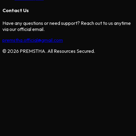
Contact Us
Have any questions or need support? Reach out to us anytime
via our official email.
premstha.official@gmail.com
© 2026 PREMSTHA. All Resources Secured.