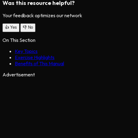
Was this resource helpful?
Your feedback optimizes our network
👍
Yes
👎
No
On This Section
Key Topics
Exercise Highlights
Benefits of This Manual
Advertisement