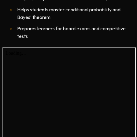
Helps students master conditional probability and
Bayes’ theorem
Prepares learners for board exams and competitive
tests