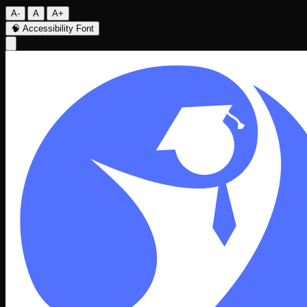
A-
A
A+
🧠
Accessibility Font