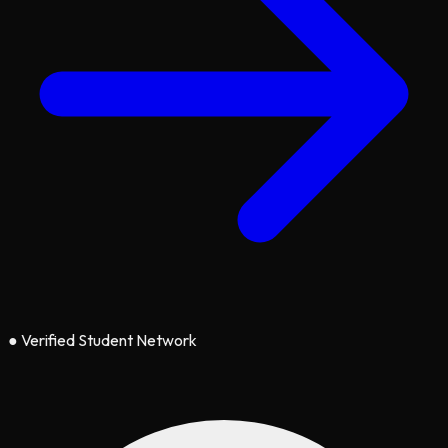
●
Verified Student Network