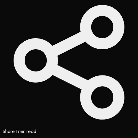
Share
1 min read