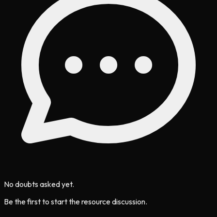
No doubts asked yet.
Be the first to start the resource discussion.