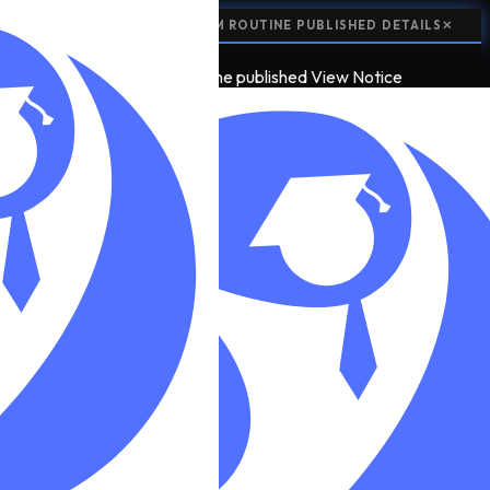
📢
NOTICE:
CLASS 12 EXAM ROUTINE PUBLISHED
DETAILS
✕
📢
2
NOTICE
class 12 exam routine published
View Notice