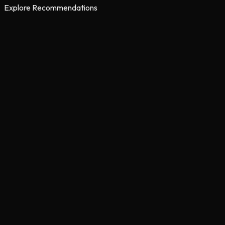
Explore Recommendations