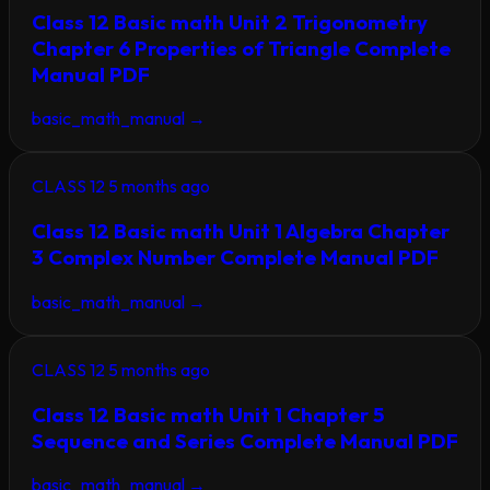
Class 12 Basic math Unit 2 Trigonometry
Chapter 6 Properties of Triangle Complete
Manual PDF
basic_math_manual
→
CLASS 12
5 months ago
Class 12 Basic math Unit 1 Algebra Chapter
3 Complex Number Complete Manual PDF
basic_math_manual
→
CLASS 12
5 months ago
Class 12 Basic math Unit 1 Chapter 5
Sequence and Series Complete Manual PDF
basic_math_manual
→