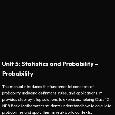
Unit 5: Statistics and Probability –
Probability
This manual introduces the fundamental concepts of
probability, including definitions, rules, and applications. It
provides step-by-step solutions to exercises, helping Class 12
NEB Basic Mathematics students understand how to calculate
probabilities and apply them in real-world contexts.