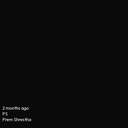
2 months ago
PS
Prem Shrestha