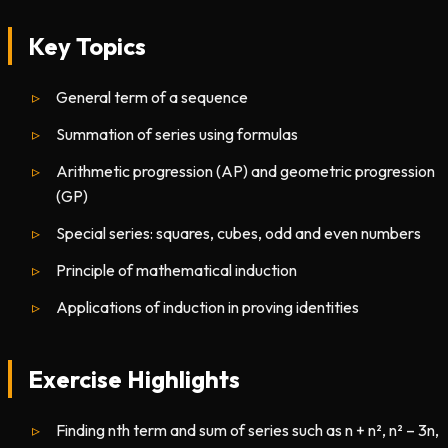
Key Topics
General term of a sequence
Summation of series using formulas
Arithmetic progression (AP) and geometric progression
(GP)
Special series: squares, cubes, odd and even numbers
Principle of mathematical induction
Applications of induction in proving identities
Exercise Highlights
Finding nth term and sum of series such as n + n², n² – 3n,