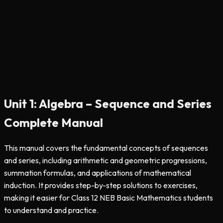
Unit 1: Algebra – Sequence and Series
Complete Manual
This manual covers the fundamental concepts of sequences
and series, including arithmetic and geometric progressions,
summation formulas, and applications of mathematical
induction. It provides step-by-step solutions to exercises,
making it easier for Class 12 NEB Basic Mathematics students
to understand and practice.