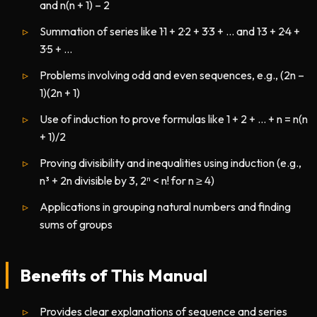
and n(n + 1) – 2
Summation of series like 1·1 + 2·2 + 3·3 + … and 1·3 + 2·4 +
3·5 + …
Problems involving odd and even sequences, e.g., (2n –
1)(2n + 1)
Use of induction to prove formulas like 1 + 2 + … + n = n(n
+ 1)/2
Proving divisibility and inequalities using induction (e.g.,
n³ + 2n divisible by 3, 2ⁿ < n! for n ≥ 4)
Applications in grouping natural numbers and finding
sums of groups
Benefits of This Manual
Provides clear explanations of sequence and series