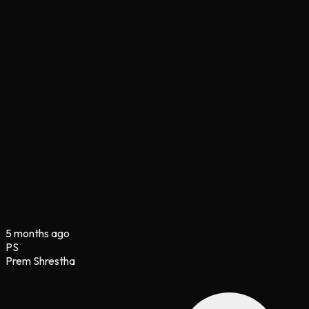
5 months ago
PS
Prem Shrestha