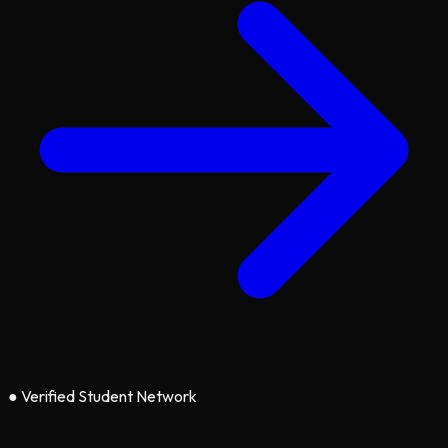
●
Verified Student Network