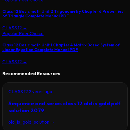
Class 12 Basic math Unit 2 Trigonometry Chapter 6 Properties
of Triangle Complete Manual PDF
CLASS 12
→
Popular Peer Choice
Class 12 Basic math Unit 1 Chapter 4 Matrix Based System of
Linear Equation Complete Manual PDF
CLASS 12
→
Recommended Resources
CLASS 12
2 years ago
Sequence and series class 12 old is gold pdf
solution 2079
old_is_gold_solution
→