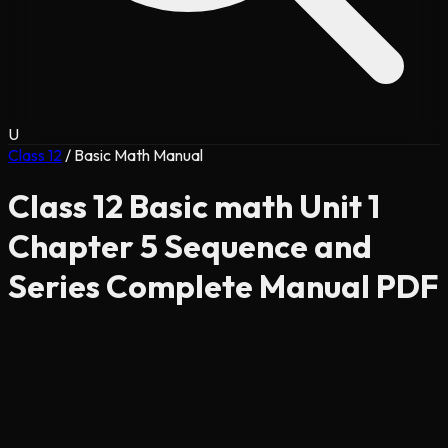
U
Class 12
/
Basic Math Manual
Class 12 Basic math Unit 1
Chapter 5 Sequence and
Series Complete Manual PDF