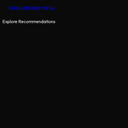
ACCESS STUDENT PORTAL
Explore Recommendations