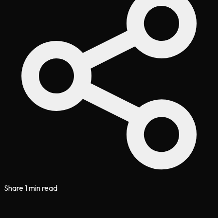
Share
1 min read