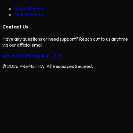
Study Material
Model Papers
Contact Us
Have any questions or need support? Reach out to us anytime
via our official email.
premstha.official@gmail.com
© 2026 PREMSTHA. All Resources Secured.