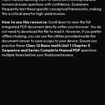
numerical exam questions with confidence. Examiners
frequently test these specific conceptual frameworks, making
this a critical area for high-yield revision.
How to use this resource:
Scroll down to view the full
integrated PDF document directly within your browser. You do
not need to download the file to read it. However, if you prefer
offline studying, you can use the utilities provided inside the
document viewer to save a copy to your device. Ensure you
practice these
Class 12 Basic math Unit 1 Chapter 5
Sequence and Series Complete Manual PDF
questions
multiple times before your final board exams.