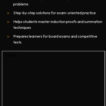
problems
Step-by-step solutions for exam-oriented practice
Helps students master induction proofs and summation
techniques
Prepares learners for board exams and competitive
tests