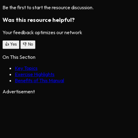
Be the first to start the resource discussion.
Was this resource helpful?
Your feedback optimizes our network
👍
Yes
👎
No
On This Section
Key Topics
Exercise Highlights
Benefits of This Manual
Advertisement