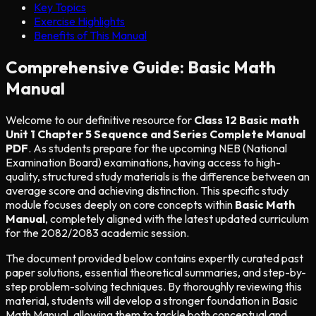
Key Topics
Exercise Highlights
Benefits of This Manual
Comprehensive Guide: Basic Math
Manual
Welcome to our definitive resource for
Class 12 Basic math
Unit 1 Chapter 5 Sequence and Series Complete Manual
PDF
. As students prepare for the upcoming NEB (National
Examination Board) examinations, having access to high-
quality, structured study materials is the difference between an
average score and achieving distinction. This specific study
module focuses deeply on core concepts within
Basic Math
Manual
, completely aligned with the latest updated curriculum
for the 2082/2083 academic session.
The document provided below contains expertly curated past
paper solutions, essential theoretical summaries, and step-by-
step problem-solving techniques. By thoroughly reviewing this
material, students will develop a stronger foundation in Basic
Math Manual, allowing them to tackle both conceptual and