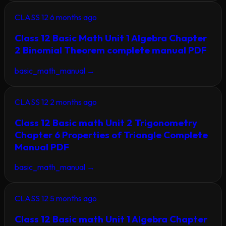
CLASS 12
6 months ago
Class 12 Basic Math Unit 1 Algebra Chapter
2 Binomial Theorem complete manual PDF
basic_math_manual
→
CLASS 12
2 months ago
Class 12 Basic math Unit 2 Trigonometry
Chapter 6 Properties of Triangle Complete
Manual PDF
basic_math_manual
→
CLASS 12
5 months ago
Class 12 Basic math Unit 1 Algebra Chapter