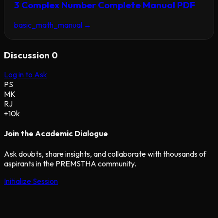
3 Complex Number Complete Manual PDF
basic_math_manual
→
Discussion
0
Log in to Ask
PS
MK
RJ
+10k
Join the Academic Dialogue
Ask doubts, share insights, and collaborate with thousands of
aspirants in the PREMSTHA community.
Initialize Session