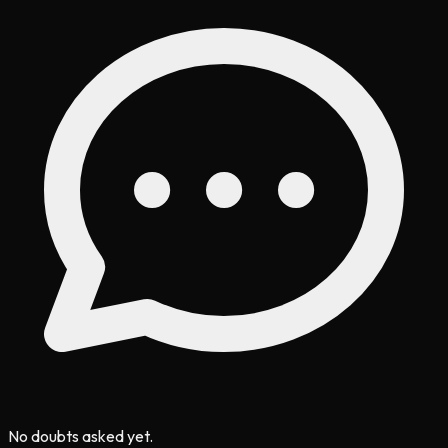
No doubts asked yet.