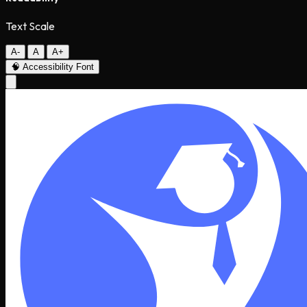
Text Scale
A-
A
A+
🧠
Accessibility Font