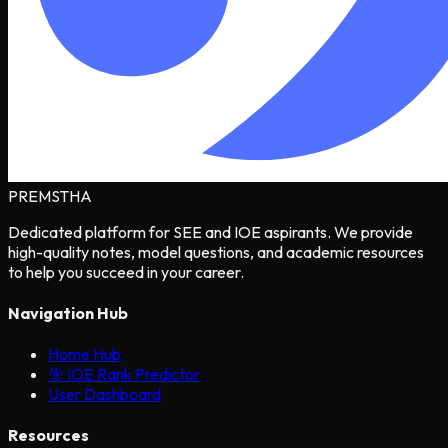
PREMSTHA
Dedicated platform for SEE and IOE aspirants. We provide
high-quality notes, model questions, and academic resources
to help you succeed in your career.
Navigation Hub
Home Hub
🎯 IOE Rank Predictor
User Dashboard
Resources