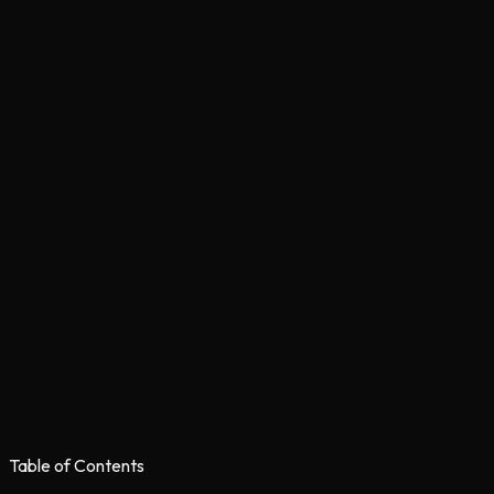
Table of Contents