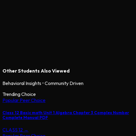
Other Students Also Viewed
Behavioral Insights • Community Driven
Trending Choice
Popular Peer Choice
Class 12 Basic math Unit 1 Algebra Chapter 3 Complex Number
Complete Manual PDF
CLASS 12
→
Popular Peer Choice