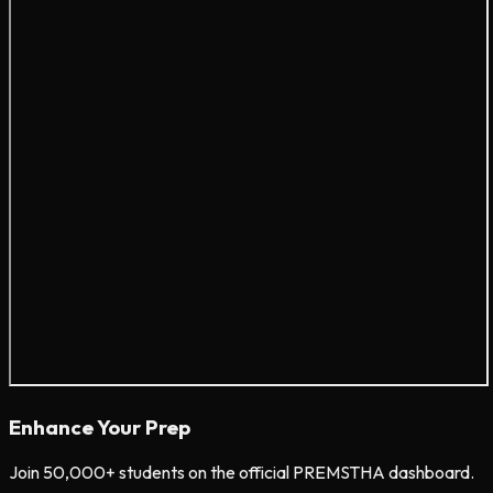
Enhance Your Prep
Join 50,000+ students on the official PREMSTHA dashboard.