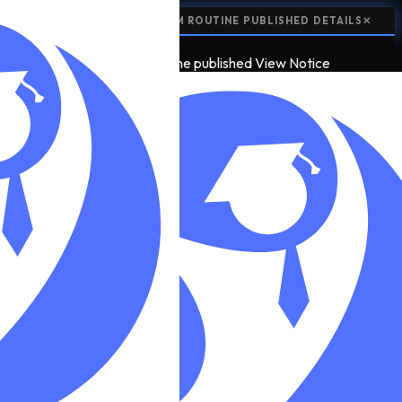
📢
NOTICE:
CLASS 12 EXAM ROUTINE PUBLISHED
DETAILS
✕
📢
2
NOTICE
class 12 exam routine published
View Notice