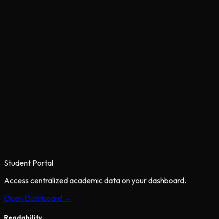
Student Portal
Access centralized academic data on your dashboard.
Open Dashboard →
Readability