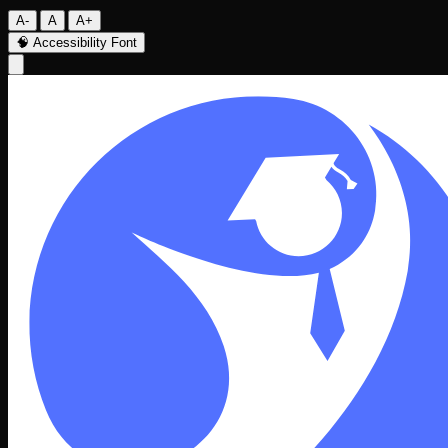
A-
A
A+
🧠
Accessibility Font