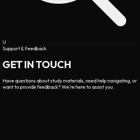
U
Support & Feedback
GET IN
TOUCH
Have questions about study materials, need help navigating, or
want to provide feedback? We're here to assist you.