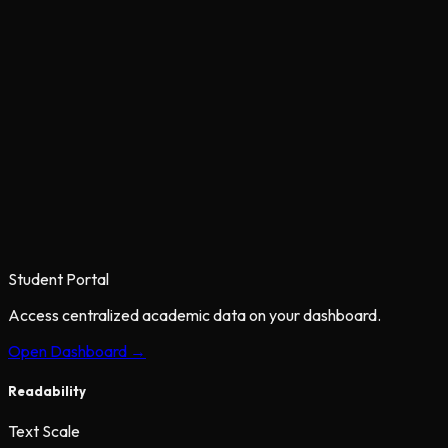
Student Portal
Access centralized academic data on your dashboard.
Open Dashboard →
Readability
Text Scale