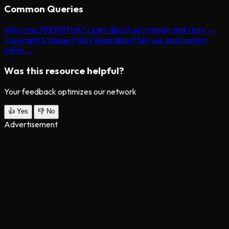
Common Queries
Who runs PREMSTHA?
Learn about our mission and story →
Copyright & Usage Policy
Read about fair use and content
rights →
Was this resource helpful?
Your feedback optimizes our network
👍
Yes
👎
No
Advertisement