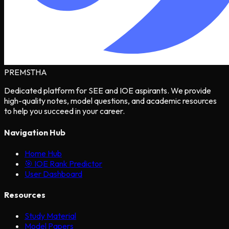
PREMSTHA
Dedicated platform for SEE and IOE aspirants. We provide
high-quality notes, model questions, and academic resources
to help you succeed in your career.
Navigation Hub
Home Hub
🎯 IOE Rank Predictor
User Dashboard
Resources
Study Material
Model Papers