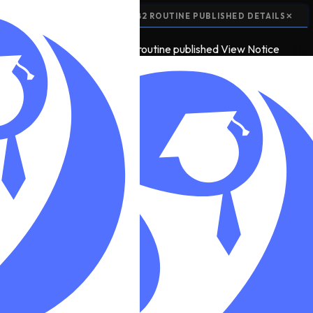
📢
EXAM ROUTINE:
SEE 2082 ROUTINE PUBLISHED
DETAILS
✕
📢
5
EXAM ROUTINE
see 2082 routine published
View Notice