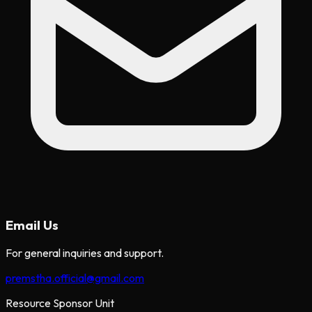
Email Us
For general inquiries and support.
premstha.official@gmail.com
Resource Sponsor Unit