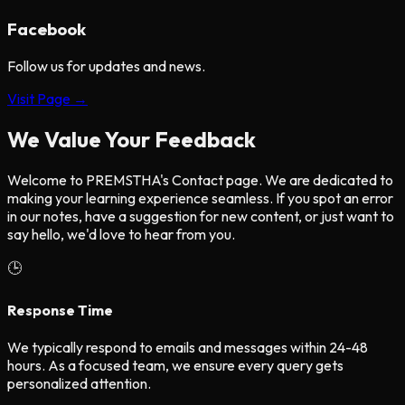
Facebook
Follow us for updates and news.
Visit Page →
We Value Your Feedback
Welcome to PREMSTHA's Contact page. We are dedicated to
making your learning experience seamless. If you spot an error
in our notes, have a suggestion for new content, or just want to
say hello, we'd love to hear from you.
🕒
Response Time
We typically respond to emails and messages within
24-48
hours
. As a focused team, we ensure every query gets
personalized attention.