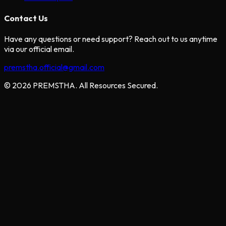
Contact Us
Have any questions or need support? Reach out to us anytime
via our official email.
premstha.official@gmail.com
© 2026 PREMSTHA. All Resources Secured.