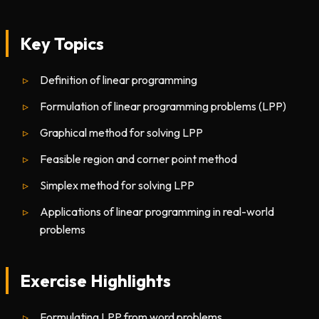
Key Topics
Definition of linear programming
Formulation of linear programming problems (LPP)
Graphical method for solving LPP
Feasible region and corner point method
Simplex method for solving LPP
Applications of linear programming in real-world
problems
Exercise Highlights
Formulating LPP from word problems