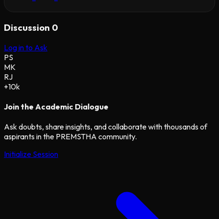
Discussion
0
Log in to Ask
PS
MK
RJ
+10k
Join the Academic Dialogue
Ask doubts, share insights, and collaborate with thousands of
aspirants in the PREMSTHA community.
Initialize Session