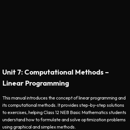
Unit 7: Computational Methods –
Linear Programming
This manual introduces the concept of linear programming and
its computational methods. It provides step-by-step solutions
to exercises, helping Class 12 NEB Basic Mathematics students
understand how to formulate and solve optimization problems
using graphical and simplex methods.