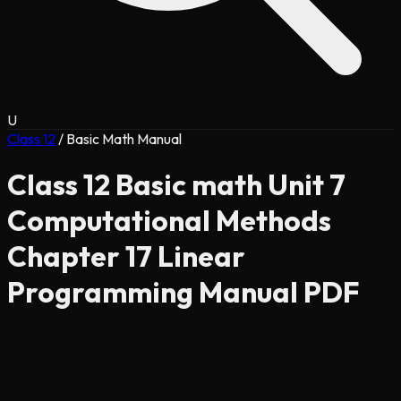
U
Class 12
/
Basic Math Manual
Class 12 Basic math Unit 7
Computational Methods
Chapter 17 Linear
Programming Manual PDF