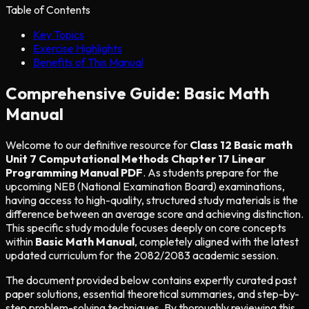
Table of Contents
Key Topics
Exercise Highlights
Benefits of This Manual
Comprehensive Guide: Basic Math
Manual
Welcome to our definitive resource for
Class 12 Basic math
Unit 7 Computational Methods Chapter 17 Linear
Programming Manual PDF
. As students prepare for the
upcoming NEB (National Examination Board) examinations,
having access to high-quality, structured study materials is the
difference between an average score and achieving distinction.
This specific study module focuses deeply on core concepts
within
Basic Math Manual
, completely aligned with the latest
updated curriculum for the 2082/2083 academic session.
The document provided below contains expertly curated past
paper solutions, essential theoretical summaries, and step-by-
step problem-solving techniques. By thoroughly reviewing this