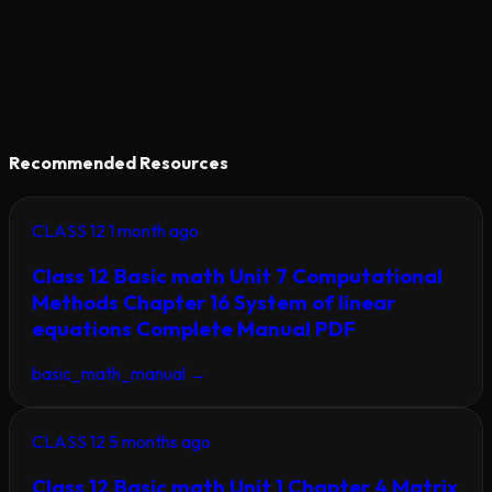
Recommended Resources
CLASS 12
1 month ago
Class 12 Basic math Unit 7 Computational
Methods Chapter 16 System of linear
equations Complete Manual PDF
basic_math_manual
→
CLASS 12
5 months ago
Class 12 Basic math Unit 1 Chapter 4 Matrix