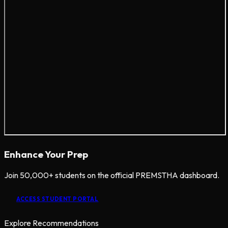
Enhance Your Prep
Join 50,000+ students on the official PREMSTHA dashboard.
ACCESS STUDENT PORTAL
Explore Recommendations