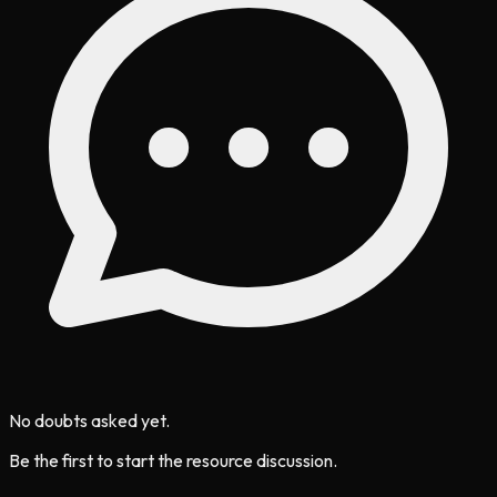
No doubts asked yet.
Be the first to start the resource discussion.