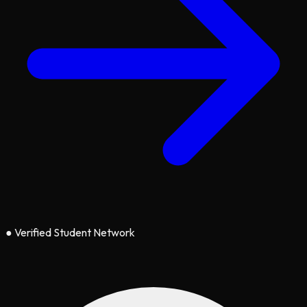
●
Verified Student Network