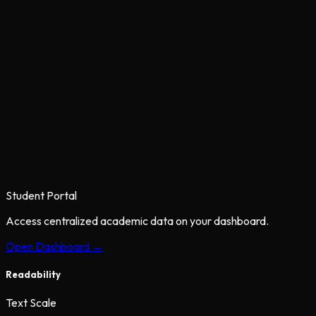
Student Portal
Access centralized academic data on your dashboard.
Open Dashboard →
Readability
Text Scale