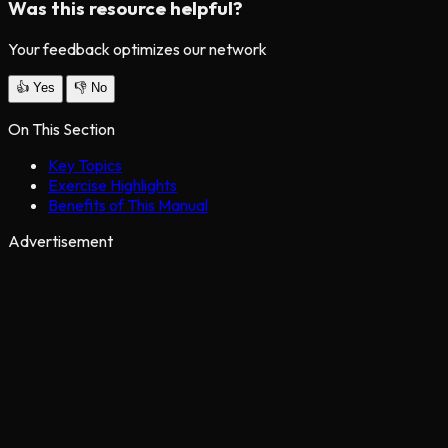
Was this resource helpful?
Your feedback optimizes our network
👍
Yes
👎
No
On This Section
Key Topics
Exercise Highlights
Benefits of This Manual
Advertisement