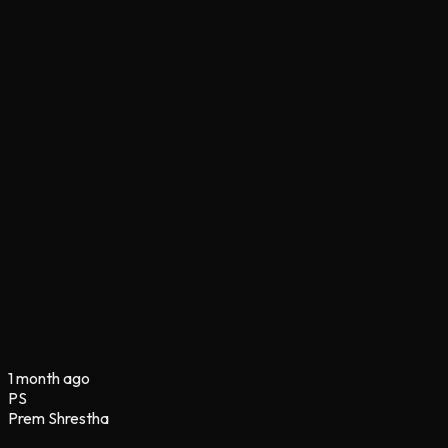
1 month ago
PS
Prem Shrestha