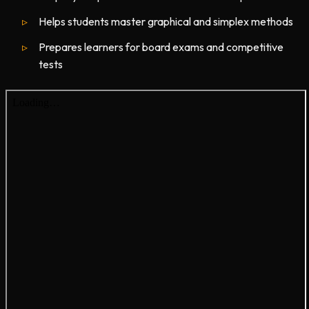
Helps students master graphical and simplex methods
Prepares learners for board exams and competitive
tests