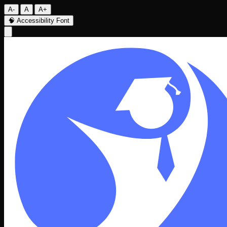
A-
A
A+
🧠
Accessibility Font