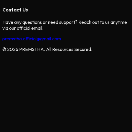
Contact Us
Have any questions or need support? Reach out to us anytime
via our official email.
premstha.official@gmail.com
© 2026 PREMSTHA. All Resources Secured.