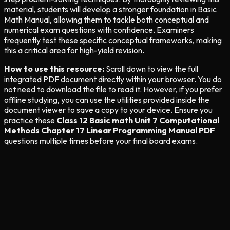
material, students will develop a stronger foundation in Basic
Math Manual, allowing them to tackle both conceptual and
numerical exam questions with confidence. Examiners
frequently test these specific conceptual frameworks, making
this a critical area for high-yield revision.
How to use this resource:
Scroll down to view the full
integrated PDF document directly within your browser. You do
not need to download the file to read it. However, if you prefer
offline studying, you can use the utilities provided inside the
document viewer to save a copy to your device. Ensure you
practice these
Class 12 Basic math Unit 7 Computational
Methods Chapter 17 Linear Programming Manual PDF
questions multiple times before your final board exams.