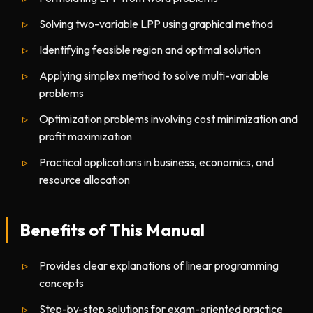
Solving two-variable LPP using graphical method
Identifying feasible region and optimal solution
Applying simplex method to solve multi-variable
problems
Optimization problems involving cost minimization and
profit maximization
Practical applications in business, economics, and
resource allocation
Benefits of This Manual
Provides clear explanations of linear programming
concepts
Step-by-step solutions for exam-oriented practice