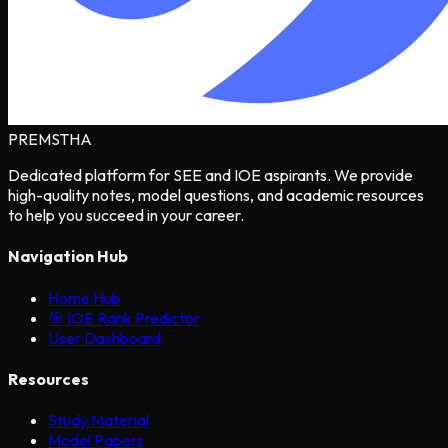
PREMSTHA
Dedicated platform for SEE and IOE aspirants. We provide
high-quality notes, model questions, and academic resources
to help you succeed in your career.
Navigation Hub
Home Hub
🎯 IOE Rank Predictor
User Dashboard
Resources
Study Material
Model Papers