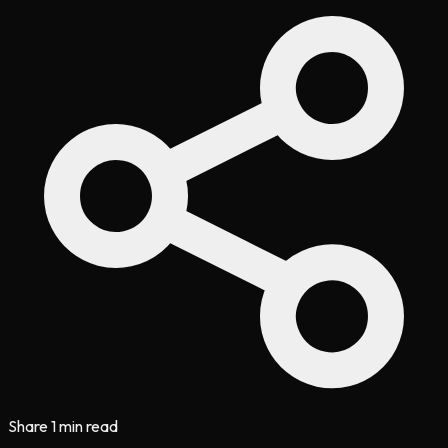
Share
1 min read