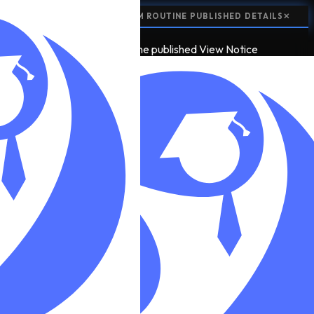
📢
NOTICE:
CLASS 12 EXAM ROUTINE PUBLISHED
DETAILS
✕
📢
2
NOTICE
class 12 exam routine published
View Notice