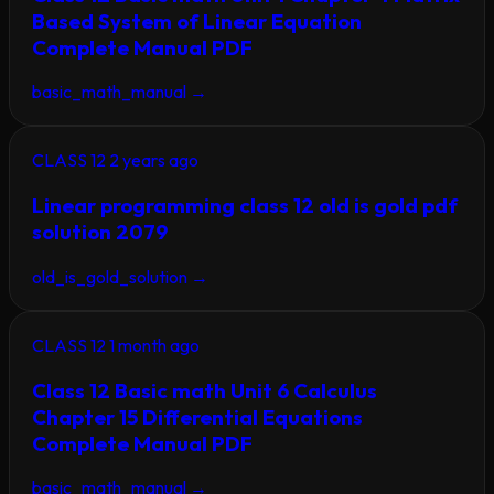
Based System of Linear Equation
Complete Manual PDF
basic_math_manual
→
CLASS 12
2 years ago
Linear programming class 12 old is gold pdf
solution 2079
old_is_gold_solution
→
CLASS 12
1 month ago
Class 12 Basic math Unit 6 Calculus
Chapter 15 Differential Equations
Complete Manual PDF
basic_math_manual
→