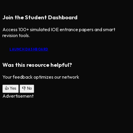
Join the Student Dashboard
Access 100+ simulated IOE entrance papers and smart
revision tools.
LAUNCH DASHBOARD
Was this resource helpful?
Your feedback optimizes our network
👍
Yes
👎
No
Advertisement