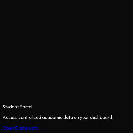
Student Portal
Access centralized academic data on your dashboard.
Open Dashboard →