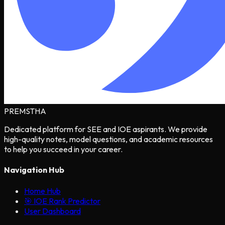
PREMSTHA
Dedicated platform for SEE and IOE aspirants. We provide
high-quality notes, model questions, and academic resources
to help you succeed in your career.
Navigation Hub
Home Hub
🎯 IOE Rank Predictor
User Dashboard