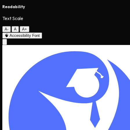
Readability
Text Scale
A-
A
A+
🧠
Accessibility Font