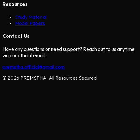
Resources
Study Material
Model Papers
Contact Us
Have any questions or need support? Reach out to us anytime
via our official email.
premstha.official@gmail.com
© 2026 PREMSTHA. All Resources Secured.