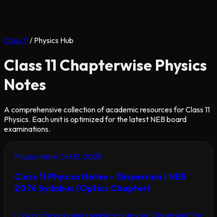
Class 11
/
Physics Hub
Class 11 Chapterwise Physics
Notes
A comprehensive collection of academic resources for Class 11
Physics. Each unit is optimized for the latest NEB board
examinations.
Physics Note
Oct 15, 2025
Class 11 Physics Notes – Dispersion | NEB
2076 Syllabus (Optics Chapter)
Looking for easy and complete notes on “Dispersion” for