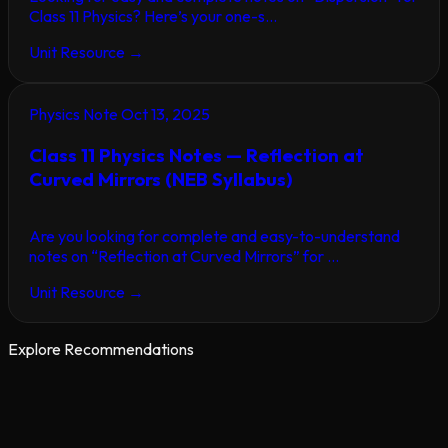
Class 11 Physics? Here’s your one-s...
Unit Resource
→
Physics Note
Oct 13, 2025
Class 11 Physics Notes — Reflection at
Curved Mirrors (NEB Syllabus)
Are you looking for complete and easy-to-understand
notes on “Reflection at Curved Mirrors” for ...
Unit Resource
→
Explore Recommendations