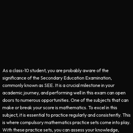
As a class-10 student, you are probably aware of the
significance of the Secondary Education Examination,
commonly known as SEE. It is a crucial milestone in your
academic journey, and performing well in this exam can open
doors to numerous opportunities. One of the subjects that can
make or break your score is mathematics. To excel in this
subject, it is essential to practice regularly and consistently. This
is where compulsory mathematics practice sets come into play.
With these practice sets, you can assess your knowledge,