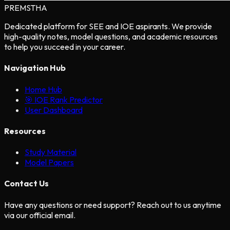
PREMSTHA
Dedicated platform for SEE and IOE aspirants. We provide
high-quality notes, model questions, and academic resources
to help you succeed in your career.
Navigation Hub
Home Hub
🎯 IOE Rank Predictor
User Dashboard
Resources
Study Material
Model Papers
Contact Us
Have any questions or need support? Reach out to us anytime
via our official email.