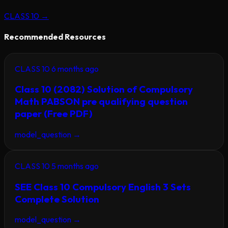
CLASS 10
→
Recommended Resources
CLASS 10
6 months ago
Class 10 (2082) Solution of Compulsory
Math PABSON pre qualifying question
paper (Free PDF)
model_question
→
CLASS 10
5 months ago
SEE Class 10 Compulsory English 3 Sets
Complete Solution
model_question
→