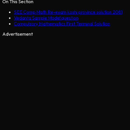
On This Section
SEE Comp Math Re-exam koshi province solution 2081
Vedanta Sample Model question
Compulsory Mathematics First Terminal Solution
Advertisement