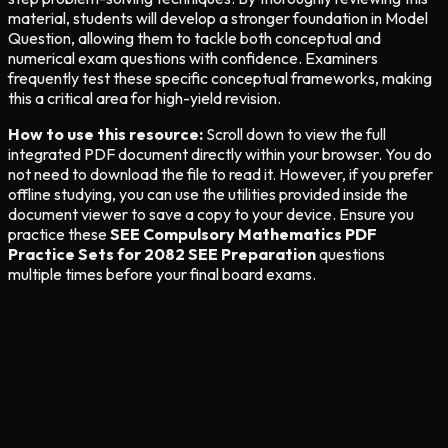
material, students will develop a stronger foundation in Model
Question, allowing them to tackle both conceptual and
numerical exam questions with confidence. Examiners
frequently test these specific conceptual frameworks, making
this a critical area for high-yield revision.
How to use this resource:
Scroll down to view the full
integrated PDF document directly within your browser. You do
not need to download the file to read it. However, if you prefer
offline studying, you can use the utilities provided inside the
document viewer to save a copy to your device. Ensure you
practice these
SEE Compulsory Mathematics PDF
Practice Sets for 2082 SEE Preparation
questions
multiple times before your final board exams.