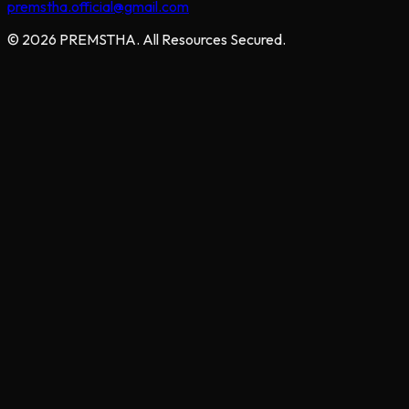
premstha.official@gmail.com
© 2026 PREMSTHA. All Resources Secured.