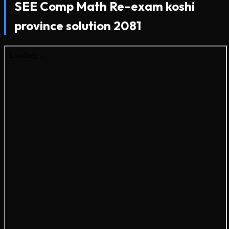
SEE Comp Math Re-exam koshi
province solution 2081