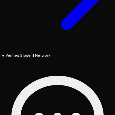
●
Verified Student Network