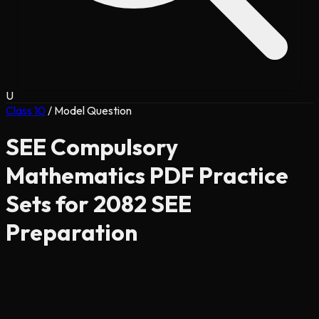
U
Class 10
/
Model Question
SEE Compulsory
Mathematics PDF Practice
Sets for 2082 SEE
Preparation