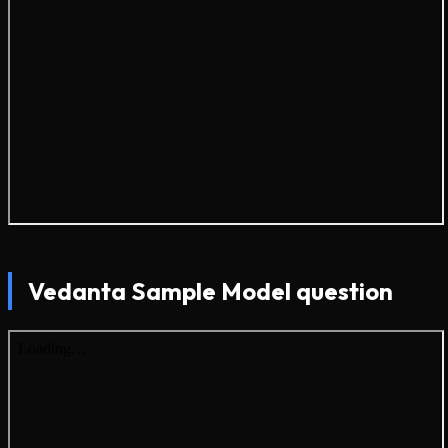
Vedanta Sample Model question