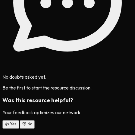
No doubts asked yet.
Be the first to start the resource discussion.
Was this resource helpful?
Your feedback optimizes our network
👍
Yes
👎
No