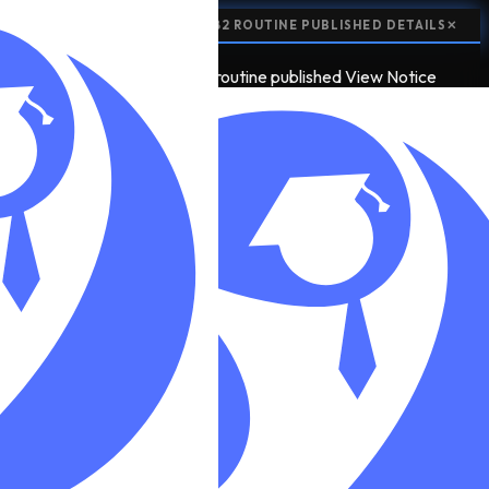
📢
EXAM ROUTINE:
SEE 2082 ROUTINE PUBLISHED
DETAILS
✕
📢
5
EXAM ROUTINE
see 2082 routine published
View Notice