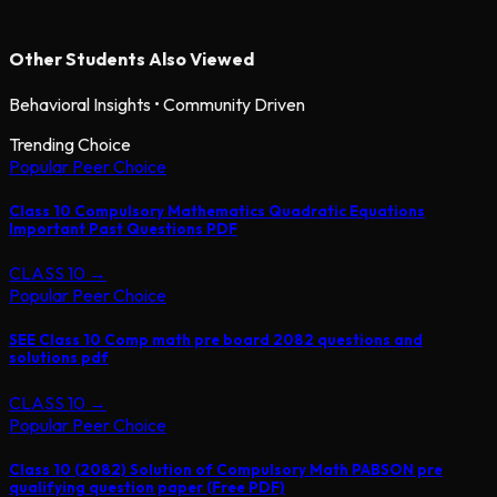
Other Students Also Viewed
Behavioral Insights • Community Driven
Trending Choice
Popular Peer Choice
Class 10 Compulsory Mathematics Quadratic Equations
Important Past Questions PDF
CLASS 10
→
Popular Peer Choice
SEE Class 10 Comp math pre board 2082 questions and
solutions pdf
CLASS 10
→
Popular Peer Choice
Class 10 (2082) Solution of Compulsory Math PABSON pre
qualifying question paper (Free PDF)