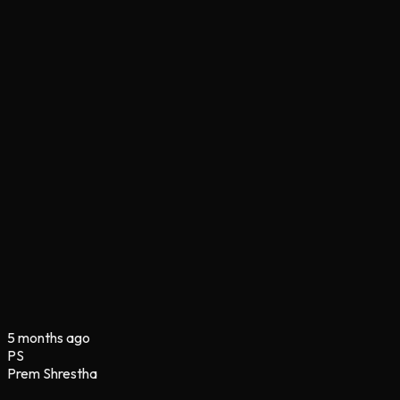
5 months ago
PS
Prem Shrestha