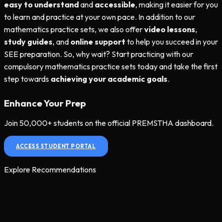
easy to understand
and
accessible
, making it easier for you
to learn and practice at your own pace. In addition to our
mathematics practice sets, we also offer
video lessons
,
study guides
, and
online support
to help you succeed in your
SEE preparation. So, why wait? Start practicing with our
compulsory mathematics practice sets today and take the first
step towards
achieving your academic goals
.
Enhance Your Prep
Join 50,000+ students on the official PREMSTHA dashboard.
ACCESS STUDENT PORTAL
Explore Recommendations