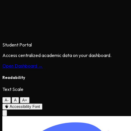
Student Portal
Access centralized academic data on your dashboard.
Open Dashboard →
Readability
Text Scale
A-
A
A+
🧠
Accessibility Font