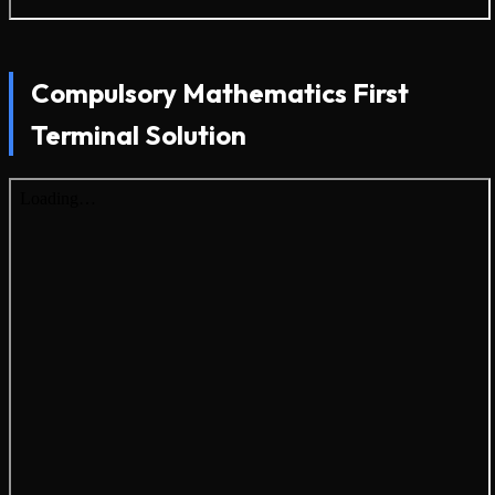
Compulsory Mathematics First
Terminal Solution