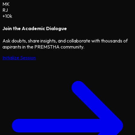
MK
RJ
+10k
Join the Academic Dialogue
Ask doubts, share insights, and collaborate with thousands of
aspirants in the PREMSTHA community.
Initialize Session