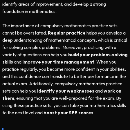
identify areas of improvement, and develop a strong
foundation in mathematics.
The importance of compulsory mathematics practice sets
cannot be overstated.
Regular practice
helps you develop a
deep understanding of mathematical concepts, which is critical
for solving complex problems. Moreover, practicing with a
variety of questions can help you
build your problem-solving
skills
and
improve your time management
. When you
practice regularly, you become more confident in your abilities,
and this confidence can translate to better performance in the
actual exam. Additionally, compulsory mathematics practice
sets can help you
identify your weaknesses
and
work on
them
, ensuring that you are well-prepared for the exam. By
using these practice sets, you can take your mathematics skills
to the next level and
boost your SEE scores
.