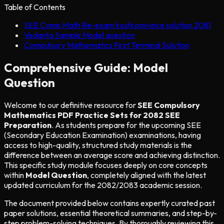
Table of Contents
SEE Comp Math Re-exam koshi province solution 2081
Vedanta Sample Model question
Compulsory Mathematics First Terminal Solution
Comprehensive Guide: Model
Question
Welcome to our definitive resource for
SEE Compulsory
Mathematics PDF Practice Sets for 2082 SEE
Preparation
. As students prepare for the upcoming SEE
(Secondary Education Examination) examinations, having
access to high-quality, structured study materials is the
difference between an average score and achieving distinction.
This specific study module focuses deeply on core concepts
within
Model Question
, completely aligned with the latest
updated curriculum for the 2082/2083 academic session.
The document provided below contains expertly curated past
paper solutions, essential theoretical summaries, and step-by-
step problem-solving techniques. By thoroughly reviewing this