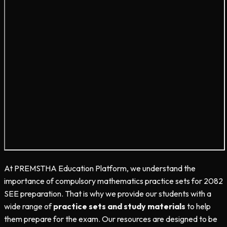
At PREMSTHA Education Platform, we understand the
importance of compulsory mathematics practice sets for 2082
SEE preparation. That is why we provide our students with a
wide range of
practice sets and study materials
to help
them prepare for the exam. Our resources are designed to be