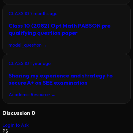
CLASS 10
7 months ago
Class 10 (2082) Opt Math PABSON pre
qualifying question paper
model_question
→
CLASS 10
1 year ago
Sharing my experience and strategy to
secure A+ on SEE examination
Academic Resource
→
Discussion
0
Log in to Ask
PS