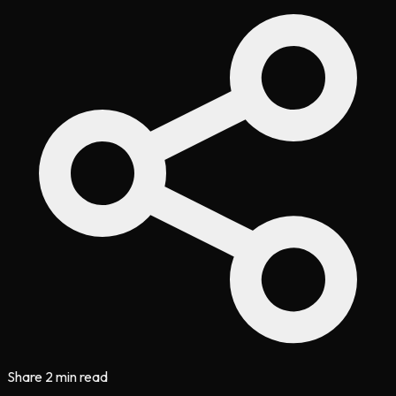
Share
2 min read