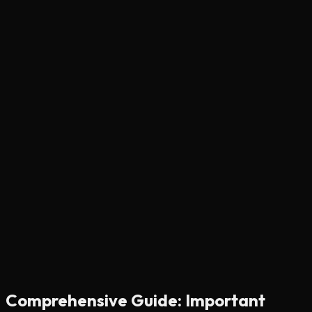
Comprehensive Guide: Important