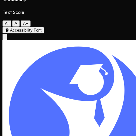
Text Scale
A-
A
A+
🧠
Accessibility Font