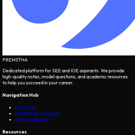
PREMSTHA
Dedicated platform for SEE and IOE aspirants. We provide
high-quality notes, model questions, and academic resources
to help you succeed in your career.
Navigation Hub
Home Hub
🎯 IOE Rank Predictor
User Dashboard
Resources