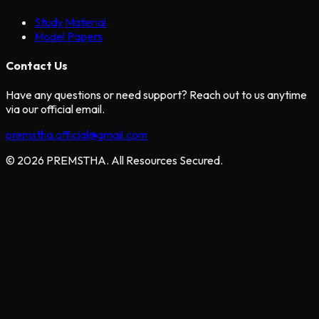
Study Material
Model Papers
Contact Us
Have any questions or need support? Reach out to us anytime
via our official email.
premstha.official@gmail.com
© 2026 PREMSTHA. All Resources Secured.