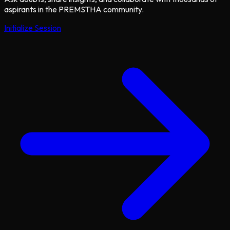
aspirants in the PREMSTHA community.
Initialize Session