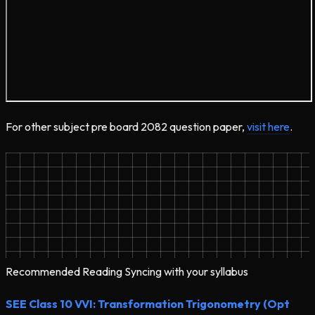
For other subject pre board 2082 question paper,
visit here
.
Recommended Reading
Syncing with your syllabus
SEE Class 10 VVI: Transformation Trigonometry (Opt