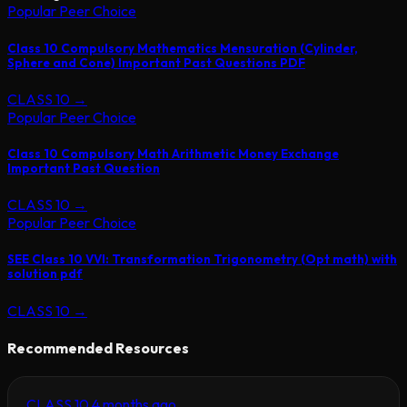
Popular Peer Choice
Class 10 Compulsory Mathematics Mensuration (Cylinder,
Sphere and Cone) Important Past Questions PDF
CLASS 10
→
Popular Peer Choice
Class 10 Compulsory Math Arithmetic Money Exchange
Important Past Question
CLASS 10
→
Popular Peer Choice
SEE Class 10 VVI: Transformation Trigonometry (Opt math) with
solution pdf
CLASS 10
→
Recommended Resources
CLASS 10
4 months ago