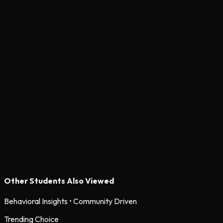
Other Students Also Viewed
Behavioral Insights • Community Driven
Trending Choice