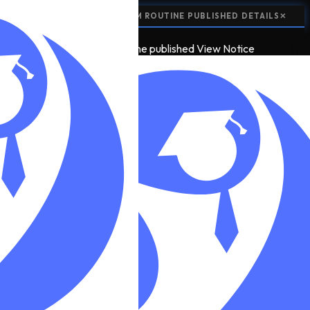
📢
NOTICE:
CLASS 12 EXAM ROUTINE PUBLISHED
DETAILS
✕
📢
2
NOTICE
class 12 exam routine published
View Notice