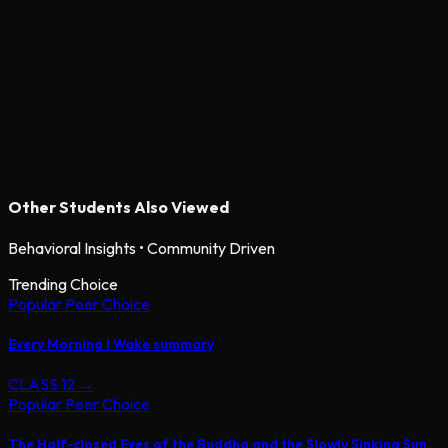
Other Students Also Viewed
Behavioral Insights • Community Driven
Trending Choice
Popular Peer Choice
Every Morning I Wake summary
CLASS 12
→
Popular Peer Choice
The Half-closed Eyes of the Buddha and the Slowly Sinking Sun