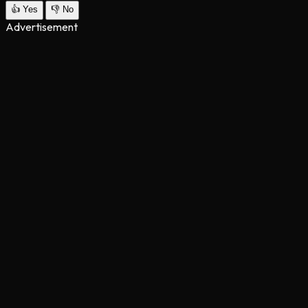
👍
Yes
👎
No
Advertisement