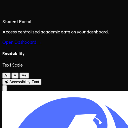
Student Portal
Access centralized academic data on your dashboard.
Open Dashboard →
Readability
Text Scale
A-
A
A+
🧠
Accessibility Font