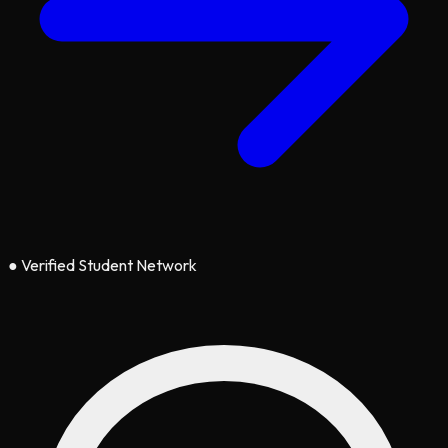
●
Verified Student Network