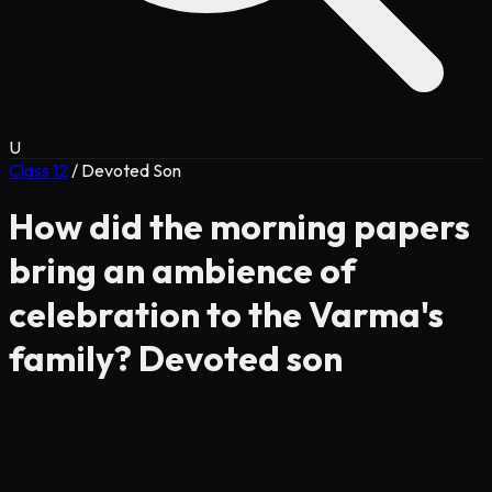
U
Class 12
/
Devoted Son
How did the morning papers
bring an ambience of
celebration to the Varma's
family? Devoted son