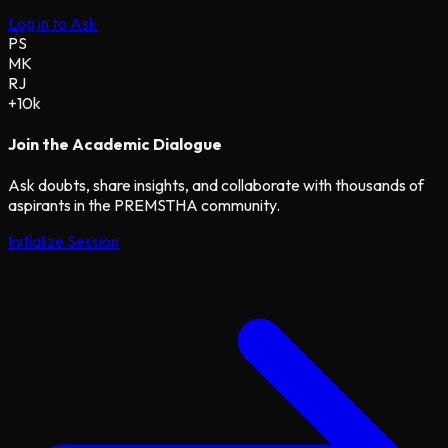
Log in to Ask
PS
MK
RJ
+10k
Join the Academic Dialogue
Ask doubts, share insights, and collaborate with thousands of
aspirants in the PREMSTHA community.
Initialize Session