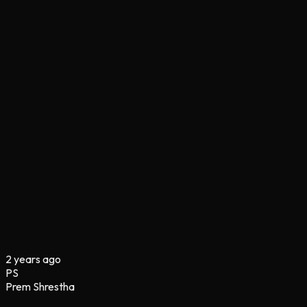
2 years ago
PS
Prem Shrestha