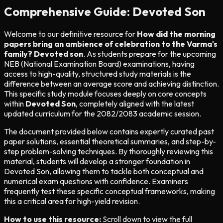
Comprehensive Guide: Devoted Son
Welcome to our definitive resource for
How did the morning
papers bring an ambience of celebration to the Varma's
family? Devoted son
. As students prepare for the upcoming
NEB (National Examination Board) examinations, having
access to high-quality, structured study materials is the
difference between an average score and achieving distinction.
This specific study module focuses deeply on core concepts
within
Devoted Son
, completely aligned with the latest
updated curriculum for the 2082/2083 academic session.
The document provided below contains expertly curated past
paper solutions, essential theoretical summaries, and step-by-
step problem-solving techniques. By thoroughly reviewing this
material, students will develop a stronger foundation in
Devoted Son, allowing them to tackle both conceptual and
numerical exam questions with confidence. Examiners
frequently test these specific conceptual frameworks, making
this a critical area for high-yield revision.
How to use this resource:
Scroll down to view the full