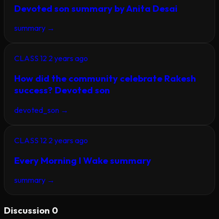
Devoted son summary by Anita Desai
summary
→
CLASS 12
2 years ago
How did the community celebrate Rakesh
success? Devoted son
devoted_son
→
CLASS 12
2 years ago
Every Morning I Wake summary
summary
→
Discussion
0