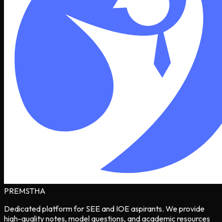
PREMSTHA
Dedicated platform for SEE and IOE aspirants. We provide
high-quality notes, model questions, and academic resources