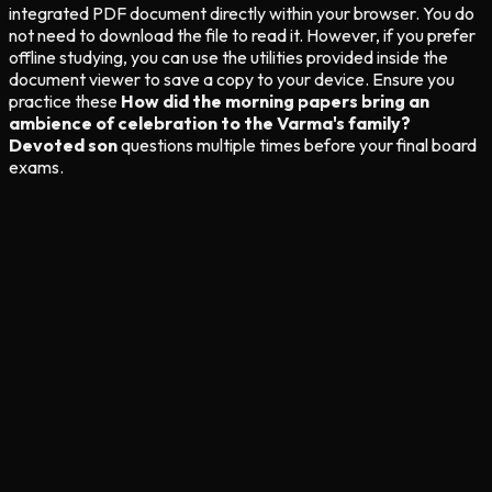
integrated PDF document directly within your browser. You do
not need to download the file to read it. However, if you prefer
offline studying, you can use the utilities provided inside the
document viewer to save a copy to your device. Ensure you
practice these
How did the morning papers bring an
ambience of celebration to the Varma's family?
Devoted son
questions multiple times before your final board
exams.