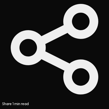
Share
1 min read