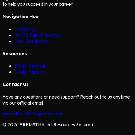
to help you succeed in your career.
Navigation Hub
Home Hub
🎯 IOE Rank Predictor
User Dashboard
Resources
Study Material
Model Papers
Contact Us
Have any questions or need support? Reach out to us anytime
via our official email.
premstha.official@gmail.com
© 2026 PREMSTHA. All Resources Secured.