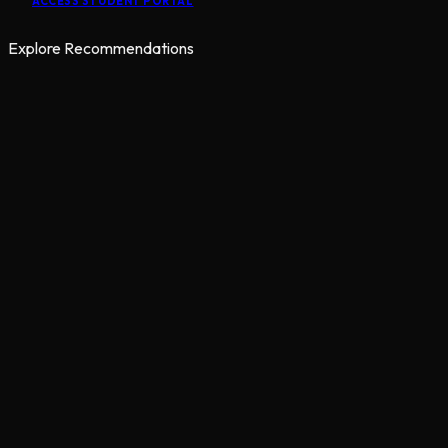
ACCESS STUDENT PORTAL
Explore Recommendations