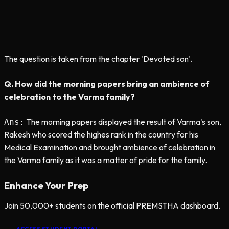
The question is taken from the chapter 'Devoted son'.
Q. How did the morning papers bring an ambience of
celebration to the Varma family?
The morning papers displayed the result of Varma's son,
Ans:
Rakesh who scored the highes rank in the country for his
Medical Examination and brought ambience of celebration in
the Varma family as it was a matter of pride for the family.
Enhance Your Prep
Join 50,000+ students on the official PREMSTHA dashboard.