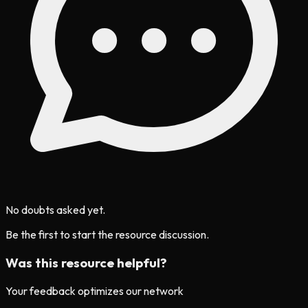
No doubts asked yet.
Be the first to start the resource discussion.
Was this resource helpful?
Your feedback optimizes our network