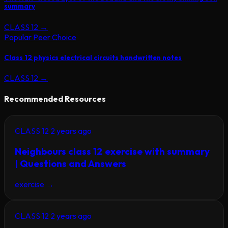
summary
CLASS 12
→
Popular Peer Choice
Class 12 physics electrical circuits handwritten notes
CLASS 12
→
Recommended Resources
CLASS 12
2 years ago
Neighbours class 12 exercise with summary
| Questions and Answers
exercise
→
CLASS 12
2 years ago