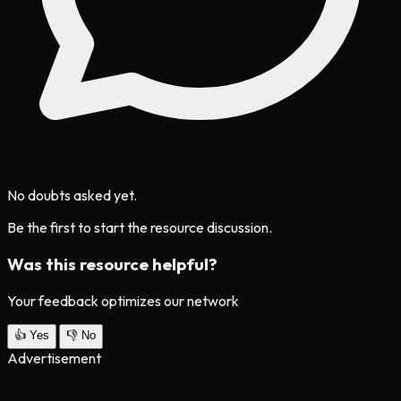
No doubts asked yet.
Be the first to start the resource discussion.
Was this resource helpful?
Your feedback optimizes our network
👍
Yes
👎
No
Advertisement