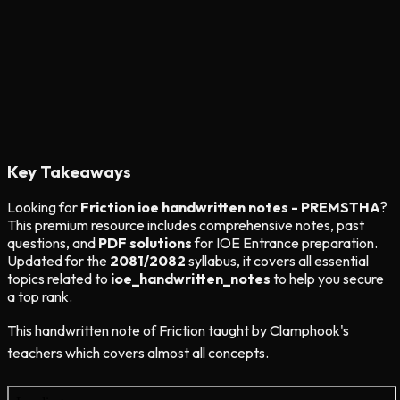
Key Takeaways
Looking for
Friction ioe handwritten notes - PREMSTHA
?
This premium resource includes comprehensive notes, past
questions, and
PDF solutions
for IOE Entrance preparation.
Updated for the
2081/2082
syllabus, it covers all essential
topics related to
ioe_handwritten_notes
to help you secure
a top rank.
This handwritten note of Friction taught by Clamphook's
teachers which covers almost all concepts.