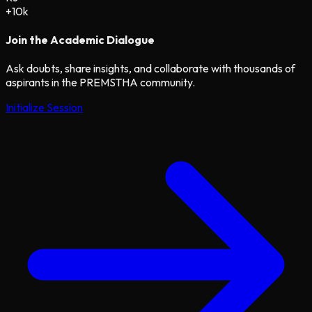
+10k
Join the Academic Dialogue
Ask doubts, share insights, and collaborate with thousands of
aspirants in the PREMSTHA community.
Initialize Session