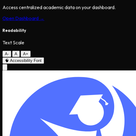
Access centralized academic data on your dashboard.
Open Dashboard →
Readability
Text Scale
A-
A
A+
🧠
Accessibility Font