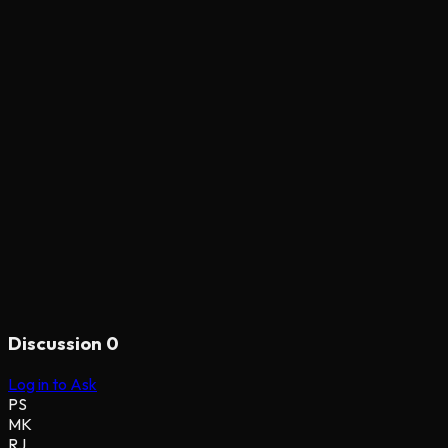
Discussion
0
Log in to Ask
PS
MK
RJ