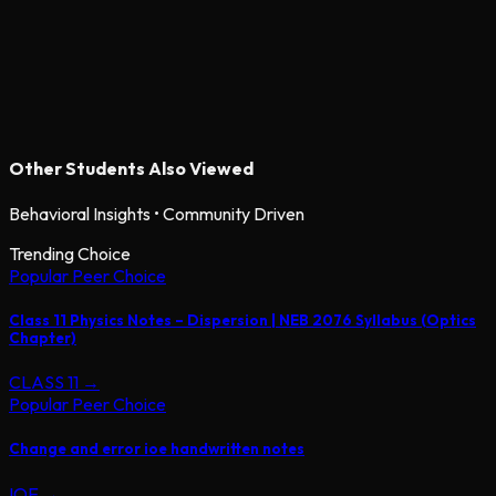
Other Students Also Viewed
Behavioral Insights • Community Driven
Trending Choice
Popular Peer Choice
Class 11 Physics Notes – Dispersion | NEB 2076 Syllabus (Optics
Chapter)
CLASS 11
→
Popular Peer Choice
Change and error ioe handwritten notes
IOE
→