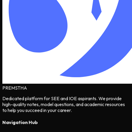
PREMSTHA
Dedicated platform for SEE and IOE aspirants. We provide
high-quality notes, model questions, and academic resources
to help you succeed in your career.
Navigation Hub