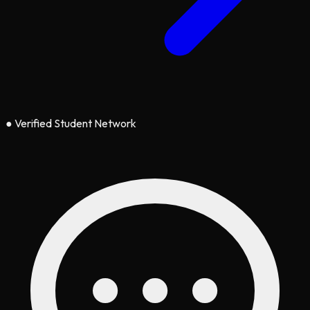
●
Verified Student Network