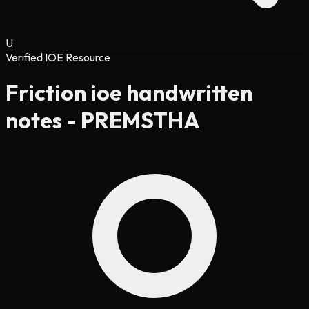
U
Verified IOE Resource
Friction ioe handwritten
notes - PREMSTHA