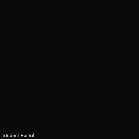
Student Portal