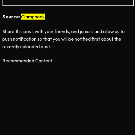
Source:
Clamphook
Share this post, with your friends, and juniors and allow us to
push notification so that you will be notified first about the
recently uploaded post.
Recommended Content