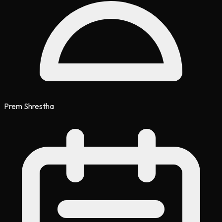
Prem Shrestha