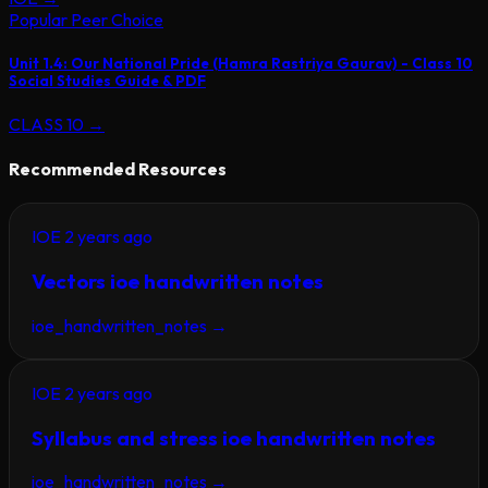
Popular Peer Choice
Unit 1.4: Our National Pride (Hamra Rastriya Gaurav) - Class 10
Social Studies Guide & PDF
CLASS 10
→
Recommended Resources
IOE
2 years ago
Vectors ioe handwritten notes
ioe_handwritten_notes
→
IOE
2 years ago
Syllabus and stress ioe handwritten notes
ioe_handwritten_notes
→