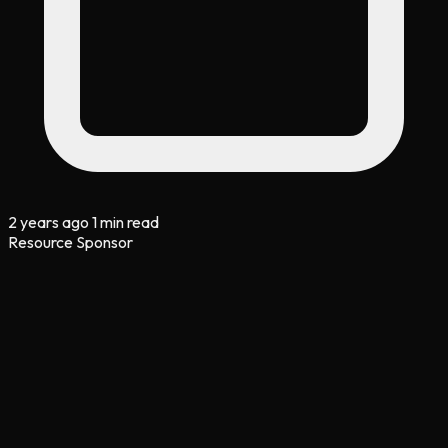
2 years ago
1 min read
Resource Sponsor