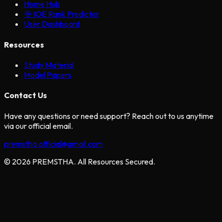
Home Hub
🎯 IOE Rank Predictor
User Dashboard
Resources
Study Material
Model Papers
Contact Us
Have any questions or need support? Reach out to us anytime
via our official email.
premstha.official@gmail.com
© 2026 PREMSTHA. All Resources Secured.