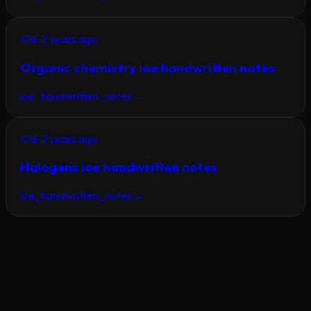
IOE
2 years ago
Organic chemistry ioe handwritten notes
ioe_handwritten_notes
→
IOE
2 years ago
Halogens ioe handwritten notes
ioe_handwritten_notes
→